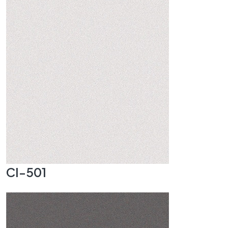
CI-501