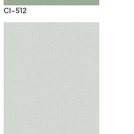
CI-512