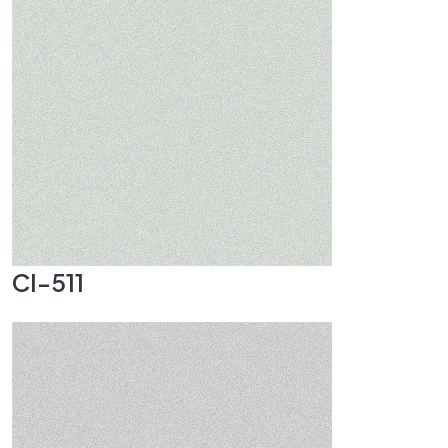
CI-511