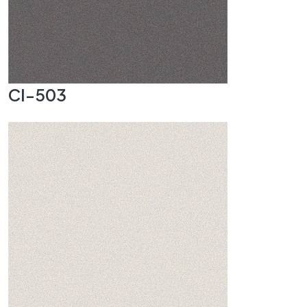
CI-503