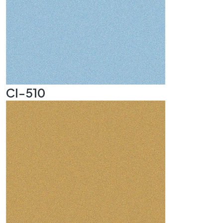
CI-510