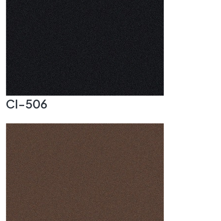
CI-506