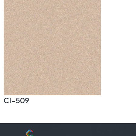
CI-509