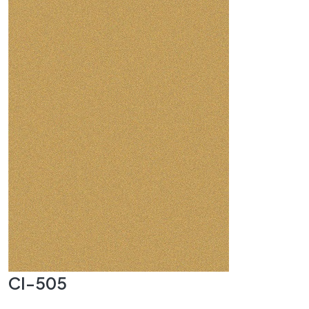
CI-505