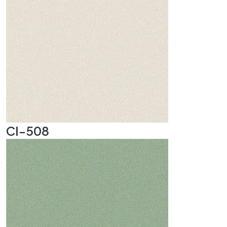
CI-508