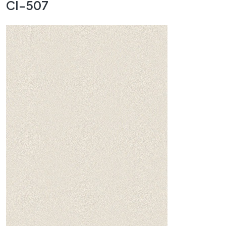
CI-507