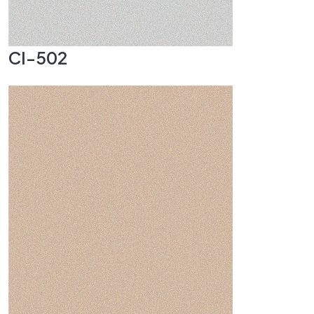
CI-502