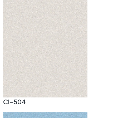
CI-504