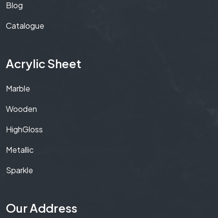
Blog
Catalogue
Acrylic Sheet
Marble
Wooden
HighGloss
Metallic
Sparkle
Our Address