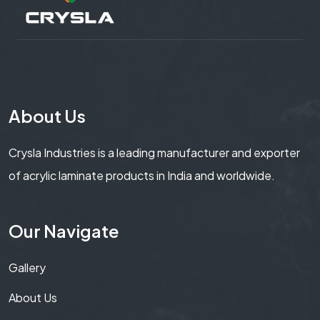
About Us
Crysla Industries is a leading manufacturer and exporter
of acrylic laminate products in India and worldwide.
Our Navigate
Gallery
About Us